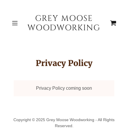
GREY MOOSE
WOODWORKING
Privacy Policy
Privacy Policy coming soon
Copyright © 2025 Grey Moose Woodworking - All Rights
Reserved.