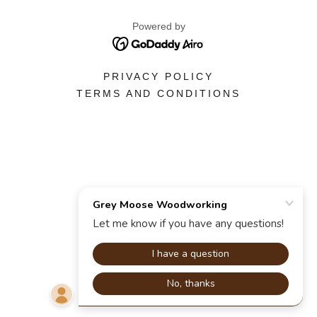
Powered by
PRIVACY POLICY
TERMS AND CONDITIONS